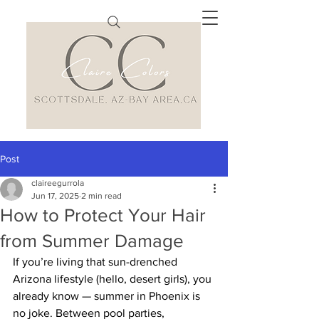
Post
claireegurrola
Jun 17, 2025
2 min read
How to Protect Your Hair
from Summer Damage
If you’re living that sun-drenched 
Arizona lifestyle (hello, desert girls), you 
already know — summer in Phoenix is 
no joke. Between pool parties, 