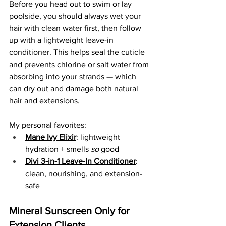
Before you head out to swim or lay 
poolside, you should always wet your 
hair with clean water first, then follow 
up with a lightweight leave-in 
conditioner. This helps seal the cuticle 
and prevents chlorine or salt water from 
absorbing into your strands — which 
can dry out and damage both natural 
hair and extensions.
My personal favorites:
Mane Ivy Elixir
: lightweight 
hydration + smells 
so
 good
Divi 3-in-1 Leave-In Conditioner
: 
clean, nourishing, and extension-
safe
Mineral Sunscreen Only for 
Extension Clients