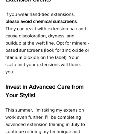
If you wear hand-tied extensions, 
please avoid chemical sunscreens
. 
They can react with extension hair and 
cause discoloration, dryness, and 
buildup at the weft line. Opt for mineral-
based sunscreens (look for zinc oxide or 
titanium dioxide on the label). Your 
scalp and your extensions will thank 
you.
Invest in Advanced Care from 
Your Stylist
This summer, I’m taking my extension 
work even further. I’ll be completing 
advanced extension training in July to 
continue refining my technique and 