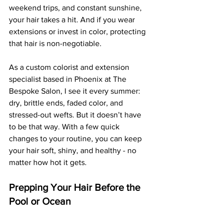
weekend trips, and constant sunshine, 
your hair takes a hit. And if you wear 
extensions or invest in color, protecting 
that hair is non-negotiable.
As a custom colorist and extension 
specialist based in Phoenix at The 
Bespoke Salon, I see it every summer: 
dry, brittle ends, faded color, and 
stressed-out wefts. But it doesn’t have 
to be that way. With a few quick 
changes to your routine, you can keep 
your hair soft, shiny, and healthy - no 
matter how hot it gets.
Prepping Your Hair Before the 
Pool or Ocean