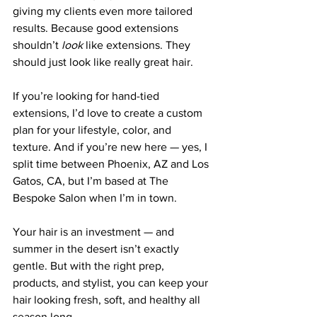
giving my clients even more tailored 
results. Because good extensions 
shouldn’t 
look
 like extensions. They 
should just look like really great hair.
If you’re looking for hand-tied 
extensions, I’d love to create a custom 
plan for your lifestyle, color, and 
texture. And if you’re new here — yes, I 
split time between Phoenix, AZ and Los 
Gatos, CA, but I’m based at The 
Bespoke Salon when I’m in town.
Your hair is an investment — and 
summer in the desert isn’t exactly 
gentle. But with the right prep, 
products, and stylist, you can keep your 
hair looking fresh, soft, and healthy all 
season long.