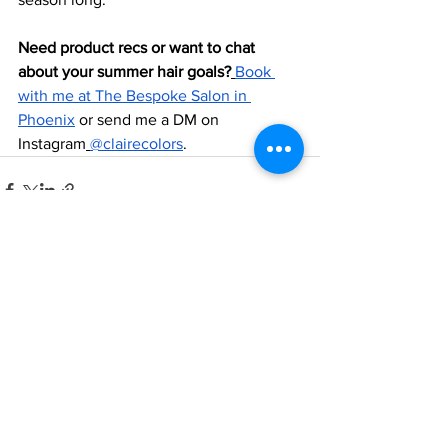
Need product recs or want to chat 
about your summer hair goals?
Book 
with me at The Bespoke Salon in 
Phoenix
 or send me a DM on 
Instagram
@clairecolors
.
See All
Recent Posts