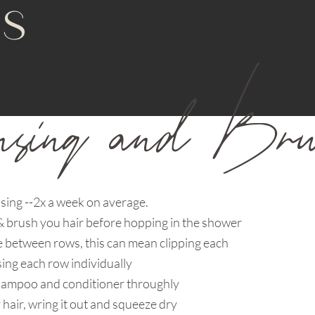
NS
nsing and Brus
sing --2x a week on average.
 brush you hair before hopping in the shower
e between rows, this can mean clipping each
ing each row individually
shampoo and conditioner throughly
 hair, wring it out and squeeze dry