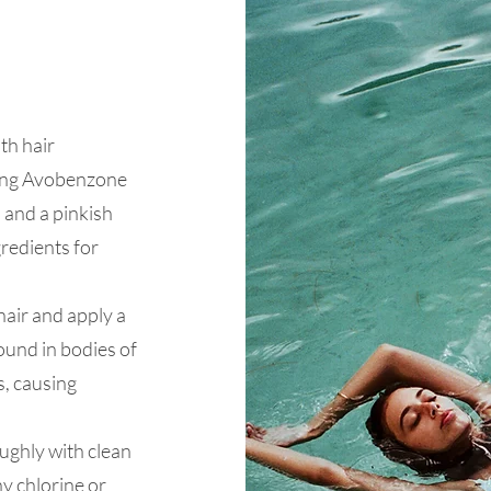
th hair
ning Avobenzone
 and a pinkish
redients for
hair and apply a
ound in bodies of
s, causing
ughly with clean
y chlorine or