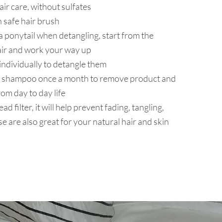
hair care, without sulfates
 safe hair brush
a ponytail when detangling, start from the
air and work your way up
individually to detangle them
ing shampoo once a month to remove product and
om day to day life
ad filter, it will help prevent fading, tangling,
e are also great for your natural hair and skin