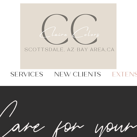
SERVICES
NEW CLIENTS
EXTEN
are for your