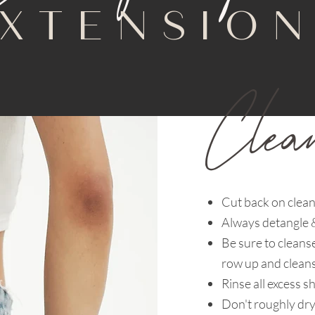
XTENSIO
Clea
Cut back on clean
Always detangle &
Be sure to cleans
row up and cleans
Rinse all excess 
Don't roughly dry