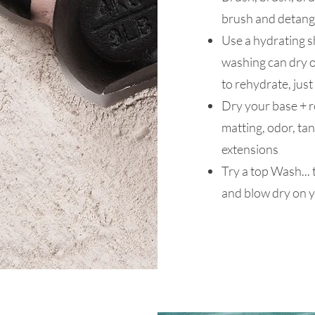
brush and detang
Use a hydrating 
washing can dry o
to rehydrate, just
Dry your base + ro
matting, odor, tan
extensions
Try a top Wash... 
and blow dry on y