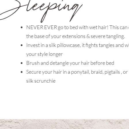
NEVER EVER go to bed with wet hair! This can 
the base of your extensions & severe tangling.
Invest in a silk pillowcase, it fights tangles and w
your style longer
Brush and detangle your hair before bed
Secure your hair in a ponytail, braid, pigtails , or
silk scrunchie