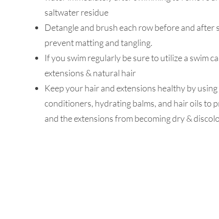
saltwater residue
Detangle and brush each row before and after
prevent matting and tangling.
If you swim regularly be sure to utilize a swim c
extensions & natural hair
Keep your hair and extensions healthy by using 
conditioners, hydrating balms, and hair oils to 
and the extensions from becoming dry & discol