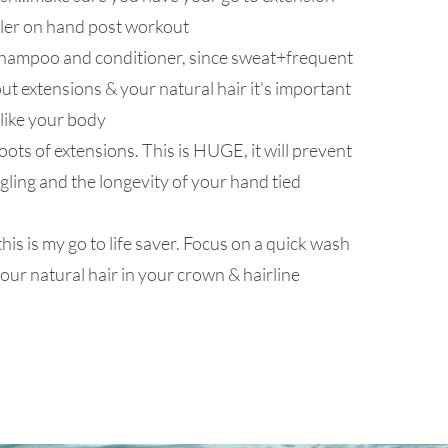
ler on hand post workout
shampoo and conditioner, since sweat+frequent
ut extensions & your natural hair it's important
 like your body
ots of extensions. This is HUGE, it will prevent
gling and the longevity of your hand tied
this is my go to life saver. Focus on a quick wash
our natural hair in your crown & hairline