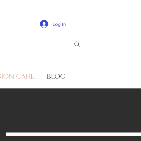
Log In
SION CARE
BLOG