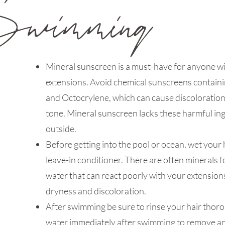
Swimming
Mineral sunscreen is a must-have for anyone wi
extensions. Avoid chemical sunscreens contai
and Octocrylene, which can cause discoloration
tone. Mineral sunscreen lacks these harmful ing
outside.
Before getting into the pool or ocean, wet your 
leave-in conditioner. There are often minerals f
water that can react poorly with your extension
dryness and discoloration.
After swimming be sure to rinse your hair thoro
water immediately after swimming to remove an