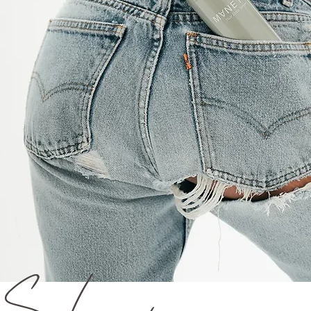
Sleeping