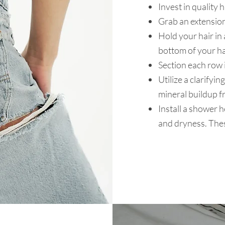
Invest in quality 
Grab an extension
Hold your hair in 
bottom of your h
Section each row 
Utilize a clarify
mineral buildup fr
Install a shower he
and dryness. Thes