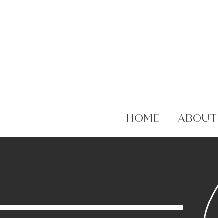
HOME
ABOUT
C