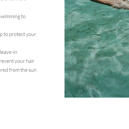
 swimming to
ap to protect your
leave-in
prevent your hair
ored from the sun