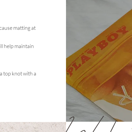
cause matting at
ill help maintain
 a top knot with a
Workou