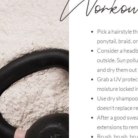
Pick a hairstyle th
ponytail, braid, o
Consider a headba
outside. Sun poll
and dry them out
Grab a UV protect
moisture locked i
Use dry shampoo s
doesn't replace r
After a good sweat
extensions to rem
Brush, brush, bru