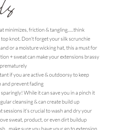
at minimizes, friction & tangling.....think
r top knot. Don't forget your silk scrunchie
nd or a moisture wicking hat, this a must for
ution + sweat can make your extensions brassy
 prematurely
ant if you are active & outdoorsy to keep
n and prevent fading
paringly! While it can save you in a pinch it
egular cleansing & can create build up
 sessions it's crucial to wash and dry your
ove sweat, product, or even dirt buildup
sh...make sure you have your go to extension