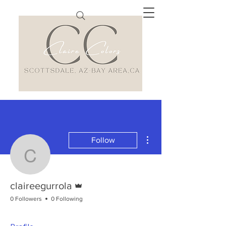
More actions
Follow
claireegurrola
Admin
claireegurrola
0 Followers
0 Following