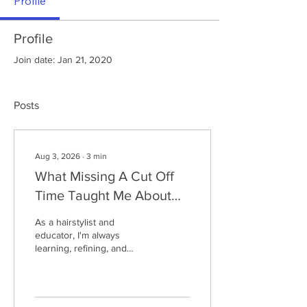
Profile
Profile
Join date: Jan 21, 2020
Posts
Aug 3, 2026
∙
3
min
What Missing A Cut Off
Time Taught Me About
Trying Something New
As a hairstylist and
educator, I'm always
learning, refining, and
trying something new. After
an unexpected outcome at
an Ironman, Claire reflects
on what failure can teach