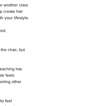
r another class 
p create hair 
 your lifestyle.
ted.
the chair, but 
Teaching has 
le feels 
orting other 
to feel 