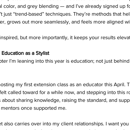
 color, and grey blending — and I’ve already signed up fo
t just “trend-based” techniques. They’re methods that hel
ger, grows out more seamlessly, and feels more aligned with
spired, but more importantly, it keeps your results eleva
 Education as a Stylist
er I’m leaning into this year is education; not just behind 
hosting my first extension class as an educator this April. 
lt called toward for a while now, and stepping into this ro
t’s about sharing knowledge, raising the standard, and supp
y mentors once supported me.
also carries over into my client relationships. I want you 