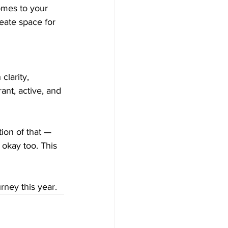
omes to your 
eate space for 
clarity, 
ant, active, and 
tion of that — 
 okay too. This 
rney this year.