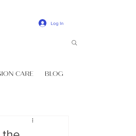
Log In
SION CARE
BLOG
 the