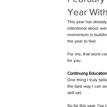
Year With
This year has already 
intentional about 
warm
momentum is building,
the year to feel.
For me, that word co
for you.
Continuing Education
One thing I truly beli
the best way I can se
skill set.
So far this year, I’v