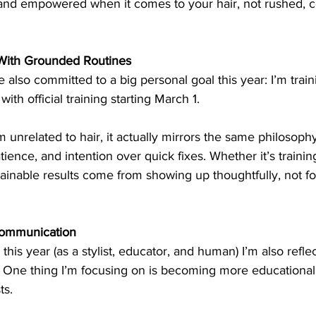
 and empowered when it comes to your hair, not rushed, c
 With Grounded Routines
e also committed to a big personal goal this year: I’m train
with official training starting March 1.
 unrelated to hair, it actually mirrors the same philosophy
ience, and intention over quick fixes. Whether it’s training
ainable results come from showing up thoughtfully, not fo
Communication
this year (as a stylist, educator, and human) I’m also refle
. One thing I’m focusing on is becoming more educational 
ts.