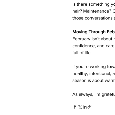
Is there something y
hair? Maintenance? Co
those conversations 
Moving Through Febr
February isn’t about r
confidence, and care 
full of life.
If you’re working towa
healthy, intentional, 
season is about warm
As always, I’m gratef