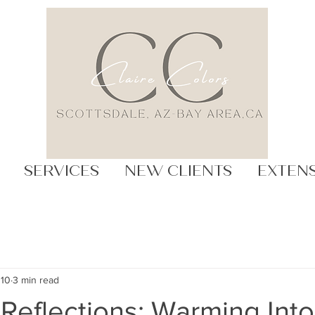
SERVICES
NEW CLIENTS
EXTEN
 10
3 min read
Reflections: Warming Into