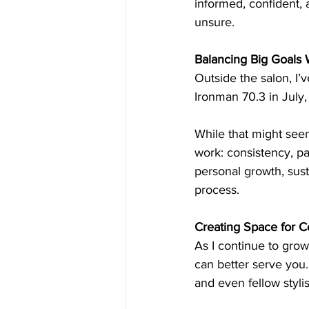
informed, confident,
unsure.
Balancing Big Goals
Outside the salon, I’v
Ironman 70.3 in July, 
While that might seem
work: consistency, pat
personal growth, sust
process.
Creating Space for 
As I continue to grow 
can better serve you
and even fellow stylis