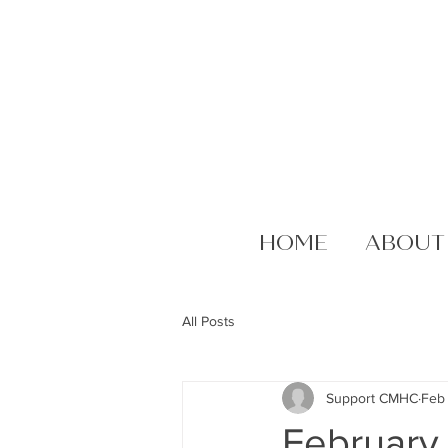
HOME
ABOUT
All Posts
Support CMHC
Feb
February 