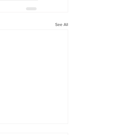
See All
Your Hair Feels Different