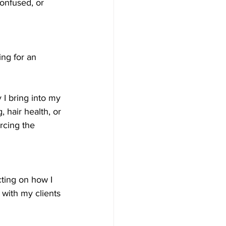
onfused, or 
ing for an 
 I bring into my 
, hair health, or 
rcing the 
cting on how I 
with my clients 