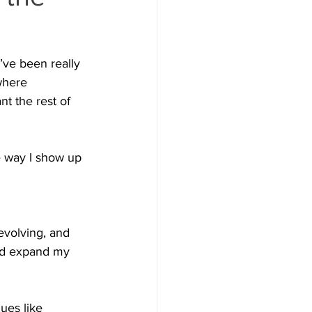
I’ve been really 
where 
t the rest of 
e way I show up 
 evolving, and 
and expand my 
ues like 