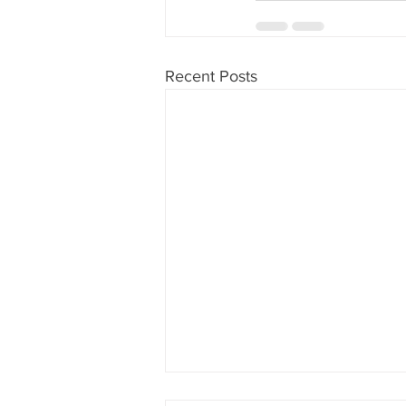
Recent Posts
What Missing A Cut Off Time