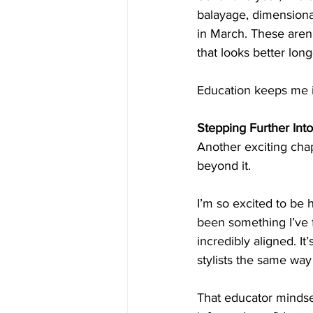
balayage, dimensional
in March. These aren’
that looks better lon
Education keeps me in
Stepping Further Into
Another exciting chapt
beyond it.
I’m so excited to be 
been something I’ve fe
incredibly aligned. I
stylists the same wa
That educator mindset 