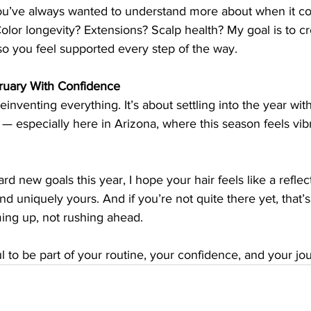
ou’ve always wanted to understand more about when it c
lor longevity? Extensions? Scalp health? My goal is to cr
so you feel supported every step of the way.
uary With Confidence
einventing everything. It’s about settling into the year with 
— especially here in Arizona, where this season feels vibr
rd new goals this year, I hope your hair feels like a reflec
and uniquely yours. And if you’re not quite there yet, that’s
ing up, not rushing ahead.
ul to be part of your routine, your confidence, and your jou