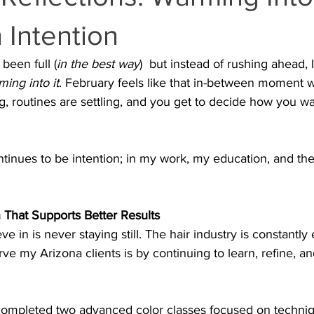
 Intention
been full (
in the best way
)  but instead of rushing ahead, 
ing into it
. February feels like that in-between moment 
 routines are settling, and you get to decide how you wan
ntinues to be intention; in my work, my education, and th
 That Supports Better Results
eve in is never staying still. The hair industry is constantly
rve my Arizona clients is by continuing to learn, refine, 
e completed two advanced color classes focused on techniq